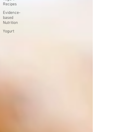
Recipes
Evidence-
based
Nutrition
Yogurt