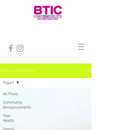
The Scoop Newsletter
Yogurt
All Posts
Community
Announcements
Your
Health
Yogurt