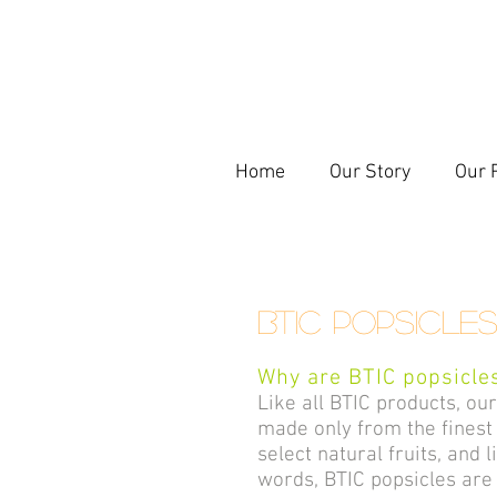
Home
Our Story
Our 
BTIC Popsicle
Why are BTIC popsicles
Like all BTIC products, ou
made only from the finest 
select natural fruits, and 
words, BTIC popsicles are 