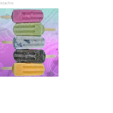
istachio