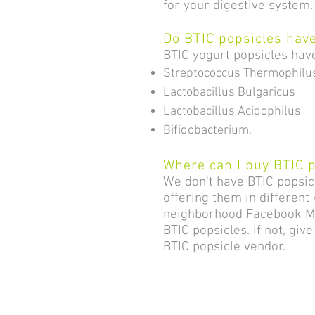
for your digestive system
Do BTIC popsicles have
BTIC yogurt popsicles have 
Streptococcus Thermophilu
Lactobacillus Bulgaricus
Lactobacillus Acidophilus
Bifidobacterium.
Where can I buy BTIC 
We don't have BTIC popsi
offering them in different
neighborhood Facebook Mar
BTIC popsicles. If not, giv
BTIC popsicle vendor.