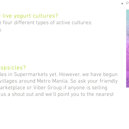
.
P
 live yogurt c
ultures?
four different types of active cultures:
s
popsicles?
cles in Supermarkets yet. However, we have begun
 villages around Metro Manila. So ask your friendly
ketplace or Viber Group if anyone is selling
e us a shout out and we'll point you to the nearest