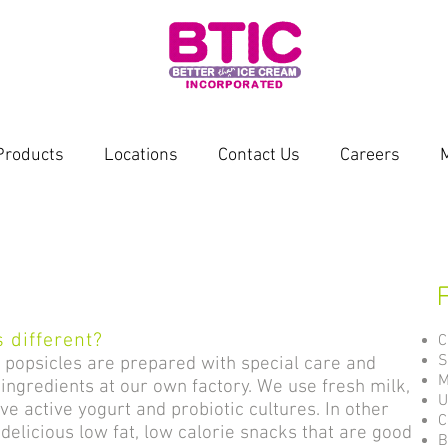
Products
Locations
Contact Us
Careers
s
 different?
C
S
r popsicles are prepared with special care and
M
ingredients at our own factory. We use fresh milk,
U
live active yogurt and probiotic cultures. In other
C
delicious low fat, low calorie snacks that are good
B