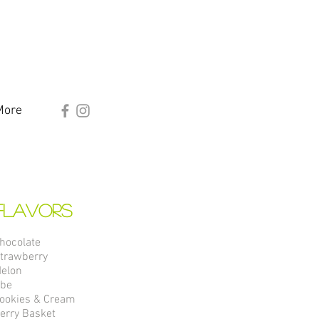
More
Flavors
hocolate
trawberry
elon
be
ookies & Cream
erry Basket