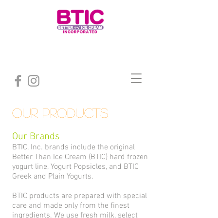
Our products
Our Brands
BTIC, Inc. brands include the original
Better Than Ice Cream (BTIC) hard frozen
yogurt line, Yogurt Popsicles, and BTIC
Greek and Plain Yogurts.
BTIC products are prepared with special
care and made only from the finest
ingredients. We use fresh milk, select