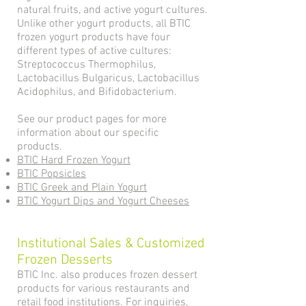
natural fruits, and active yogurt cultures.
Unlike other yogurt products, all BTIC
frozen yogurt products have four
different types of active cultures:
Streptococcus Thermophilus,
Lactobacillus Bulgaricus, Lactobacillus
Acidophilus, and Bifidobacterium.
See our product pages for more
information about our specific
products.
BTIC Hard Frozen Yogurt
BTIC Popsicles
BTIC Greek and Plain Yogurt
BTIC Yogurt Dips and Yogurt Cheeses
Institutional Sales & Customized
Frozen Desserts
BTIC Inc. also produces frozen dessert
products for various restaurants and
retail food institutions. For inquiries,