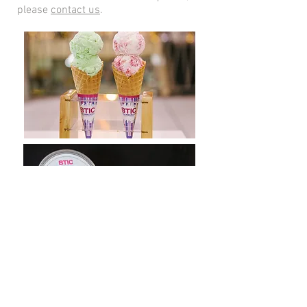
please
contact us
.