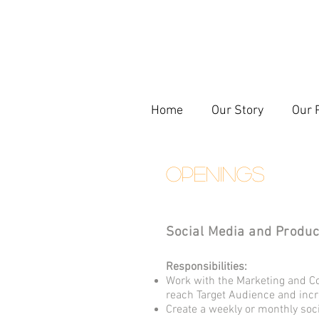
Home
Our Story
Our 
OPENINGS
Social Media and Produc
Responsibilities:
Work with the Marketing and C
reach Target Audience and in
Create a weekly or monthly so