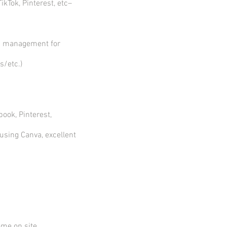
kTok, Pinterest, etc–
th management for
s/etc.)
ook, Pinterest,
 using Canva, excellent
ome on site