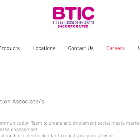
Products
Locations
Contact Us
Careers
tion Associate/s
ommunication Team to create and implement social media marketi
crease engagement
cial media content calendar to match programs/events