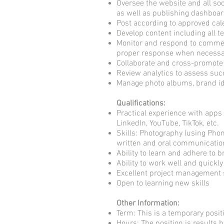
Oversee the website and all soc
as well as publishing dashboa
Post according to approved ca
Develop content including all 
Monitor and respond to commen
proper response when necessa
Collaborate and cross-promote
Review analytics to assess s
Manage photo albums, brand id
Qualifications:
Practical experience with apps 
LinkedIn, YouTube, TikTok, etc.
Skills: Photography (using Phon
written and oral communication 
Ability to learn and adhere to
Ability to work well and quickl
Excellent project management s
Open to learning new skills
Other Information:
Term: This is a temporary posit
Hours: The position is results