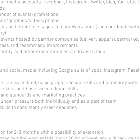
ial media accounts–Facebook, Instagram, Twitter, blog, YouTube, Ti
rds
lendar of events/promotions
texts/graphics/videos/photos
ts and direct messages in a timely manner (and coordinate wi
ry)
 events hosted by partner companies (delivery apps/supermarket
uccess and recommend improvements
entity, and other marcomm files on drives//cloud
and social media including Google suite of apps, Instagram, Faceb
e camera is fine), basic graphic design skills and familiarity with
skills, and basic video editing skills
 brand standards and marketing practices
y under pressure both individually and as a part of team
kills to consistently meet deadlines
ion for 2-3 months with a possibility of extension.
 based but the work entails about 20 hour/week and will require s