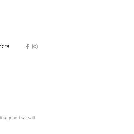
More
ng plan that will