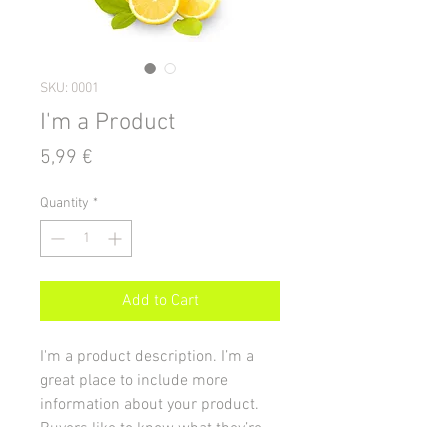
SKU: 0001
I'm a Product
Price
5,99 €
Quantity
*
Add to Cart
I'm a product description. I’m a 
great place to include more 
information about your product. 
Buyers like to know what they’re 